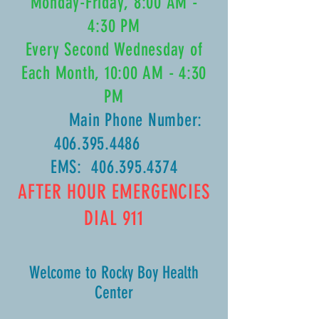
Monday-Friday, 8:00 AM -
4:30 PM
Every Second Wednesday of
Each Month, 10:00 AM - 4:30
PM
Main Phone Number:
406.395.4486
EMS:
406.395.4374
AFTER HOUR EMERGENCIES
DIAL 911
Welcome to Rocky Boy Health
Center