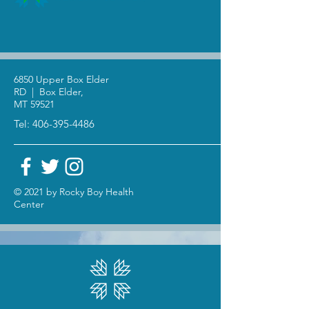
6850 Upper Box Elder
RD | Box Elder,
MT 59521
Tel:
406-395-4486
© 2021 by Rocky Boy Health
Center