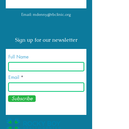
Email:
mdenny@rbclinic.org
Sign up for our newsletter
Full Name
Email
Subscribe