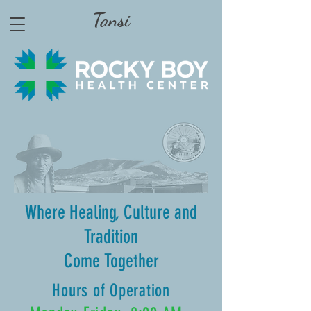
Tansi
Where Healing, Culture and
Tradition
Come Together
Hours of Operation