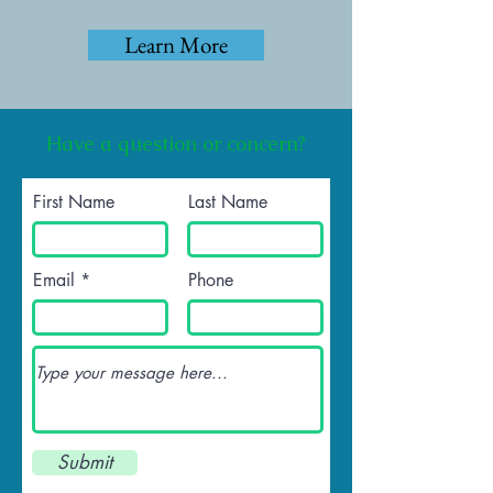
Learn More
Have a question or concern?
First Name
Last Name
Email
Phone
Submit