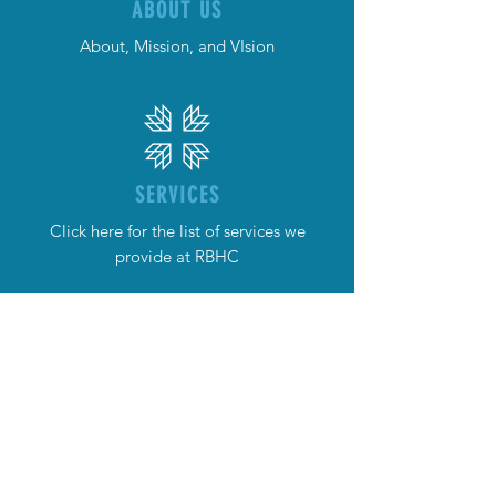
ABOUT US
About, Mission, and VIsion
SERVICES
Click here for the list of services we
provide at RBHC
NEWS
What's the Latest