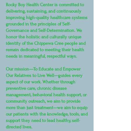
Rocky Boy Health Center is committed to
delivering, sustaining, and continuously
improving high-quality healthcare systems
grounded in the principles of Self-
Governance and Self-Determination. We
honor the holistic and culturally unique
identity of the Chippewa Cree people and
remain dedicated to meeting their health
needs in meaningful, respectful ways.
Our mission—To Educate and Empower
Our Relatives to Live Well—guides every
aspect of our work. Whether through
preventive care, chronic disease
management, behavioral health support, or
community outreach, we aim to provide
more than just treatment—we aim to equip
our patients with the knowledge, tools, and
support they need to lead healthy, self-
directed lives.