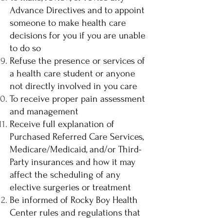
Advance Directives and to appoint
someone to make health care
decisions for you if you are unable
to do so
Refuse the presence or services of
a health care student or anyone
not directly involved in you care
To receive proper pain assessment
and management
Receive full explanation of
Purchased Referred Care Services,
Medicare/Medicaid, and/or Third-
Party insurances and how it may
affect the scheduling of any
elective surgeries or treatment
Be informed of Rocky Boy Health
Center rules and regulations that