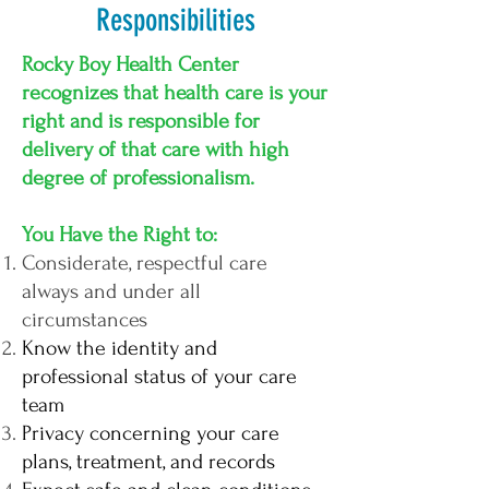
Responsibilities
Rocky Boy Health Center
recognizes that health care is your
right and is responsible for
delivery of that care with high
degree of professionalism.
You Have the Right to:
Considerate, respectful care
always and under all
circumstances
Know the identity and
professional status of your care
team
Privacy concerning your care
plans, treatment, and records