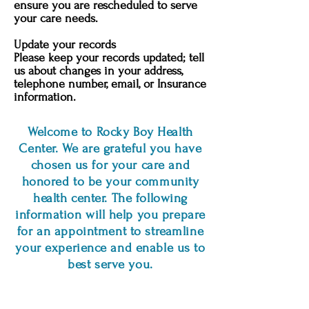
ensure you are rescheduled to serve
your care needs.
Update your records
Please keep your records updated; tell
us about changes in your address,
telephone number, email, or Insurance
information.
Welcome to Rocky Boy Health
Center. We are grateful you have
chosen us for your care and
honored to be your community
health center. The following
information will help you prepare
for an appointment to streamline
your experience and enable us to
best serve you.