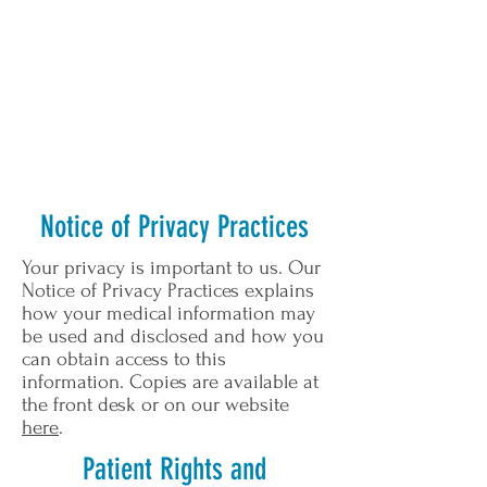
Notice of Privacy Practices
Your privacy is important to us. Our
Notice of Privacy Practices explains
how your medical information may
be used and disclosed and how you
can obtain access to this
information. Copies are available at
the front desk or on our website
here
.
Patient Rights and