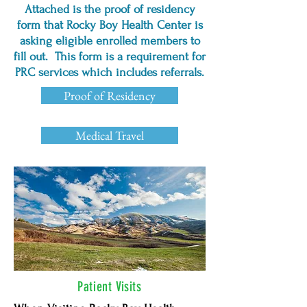
Attached is the proof of residency
WIC PROGRAM:
form that Rocky Boy Health Center is
406.395.4902​
asking eligible enrolled members to
fill out. This form is a requirement for
PURCHASED / REFERRED CARE
SERVICES:
PRC services which includes referrals.
406.395.4486 FAX: 406.395.5153
Proof of Residency
Medical Travel
Patient Visits