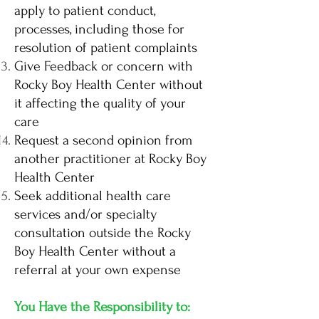
apply to patient conduct,
processes, including those for
resolution of patient complaints
Give Feedback or concern with
Rocky Boy Health Center without
it affecting the quality of your
care
Request a second opinion from
another practitioner at Rocky Boy
Health Center
Seek additional health care
services and/or specialty
consultation outside the Rocky
Boy Health Center without a
referral at your own expense
You Have the Responsibility to: