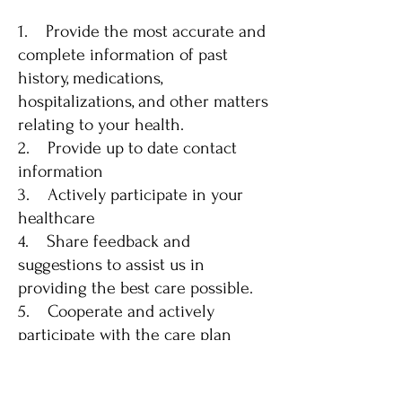
1. Provide the most accurate and
complete information of past
history, medications,
hospitalizations, and other matters
relating to your health.
2. Provide up to date contact
information
3. Actively participate in your
healthcare
4. Share feedback and
suggestions to assist us in
providing the best care possible.
5. Cooperate and actively
participate with the care plan
made by you and your physician;
including any instructions of