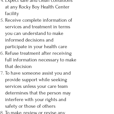
Expect safe and clean conditions
at any Rocky Boy Health Center
facility
Receive complete information of
services and treatment in terms
you can understand to make
informed decisions and
participate in your health care
Refuse treatment after receiving
full information necessary to make
that decision
To have someone assist you and
provide support while seeking
services unless your care team
determines that the person may
interfere with your rights and
safety or those of others
To make, review, or revise any