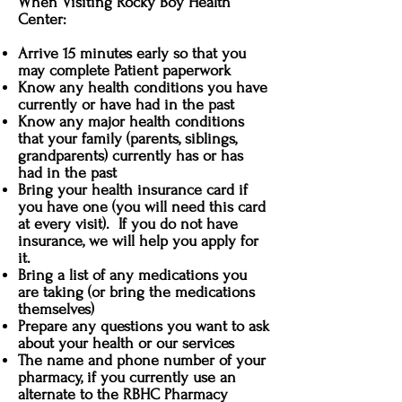
When Visiting Rocky Boy Health
Center:
Arrive 15 minutes early so that you
may complete Patient paperwork
Know any health conditions you have
currently or have had in the past
Know any major health conditions
that your family (parents, siblings,
grandparents) currently has or has
had in the past
Bring your health insurance card if
you have one (you will need this card
at every visit). If you do not have
insurance, we will help you apply for
it.
Bring a list of any medications you
are taking (or bring the medications
themselves)
Prepare any questions you want to ask
about your health or our services
The name and phone number of your
pharmacy, if you currently use an
alternate to the RBHC Pharmacy