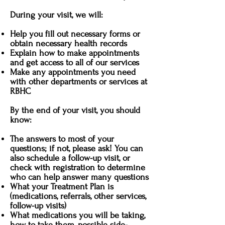
During your visit, we will:
Help you fill out necessary forms or
obtain necessary health records
Explain how to make appointments
and get access to all of our services
Make any appointments you need
with other departments or services at
RBHC
By the end of your visit, you should
know:
The answers to most of your
questions; if not, please ask! You can
also schedule a follow-up visit, or
check with registration to determine
who can help answer many questions
What your Treatment Plan is
(medications, referrals, other services,
follow-up visits)
What medications you will be taking,
how to take them, possible side-