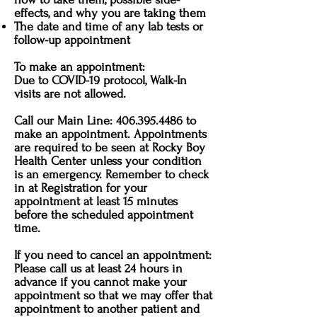
effects, and why you are taking them
The date and time of any lab tests or
follow-up appointment
To make an appointment:
Due to COVID-19 protocol, Walk-In
visits are not allowed.
Call our Main Line:
406.395.4486
to
make an appointment. Appointments
are required to be seen at Rocky Boy
Health Center unless your condition
is an emergency. Remember to check
in at Registration for your
appointment at least 15 minutes
before the scheduled appointment
time.
If you need to cancel an appointment:
Please call us at least 24 hours in
advance if you cannot make your
appointment so that we may offer that
appointment to another patient and