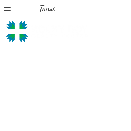
Tansi
Hours of Operation
MONDAY, TUESDAY, THURSDAY, FRIDAY —
8:00am - 4:30pm
EVERY SECOND
WEDNESDAY OF THE
MONTH
10:0
0am - 4:30pm
MAIN PHONE:
406.395.4486